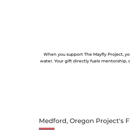
When you support The Mayfly Project, yo
water. Your gift directly fuels mentorship,
Medford, Oregon Project's F