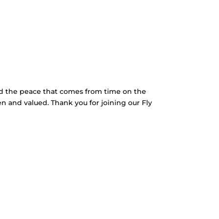
nd the peace that comes from time on the
en and valued. Thank you for joining our Fly