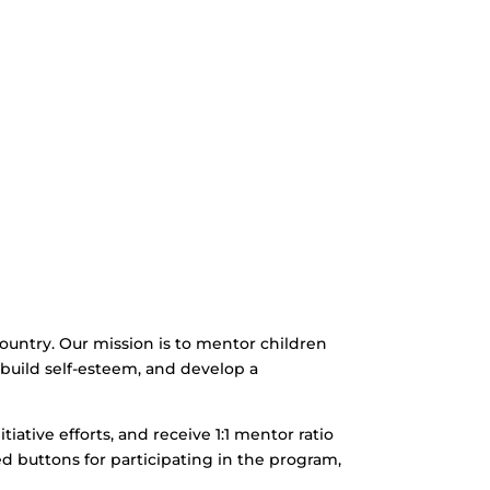
 country. Our mission is to mentor children
n, build self-esteem, and develop a
itiative efforts, and receive 1:1 mentor ratio
ed buttons for participating in the program,