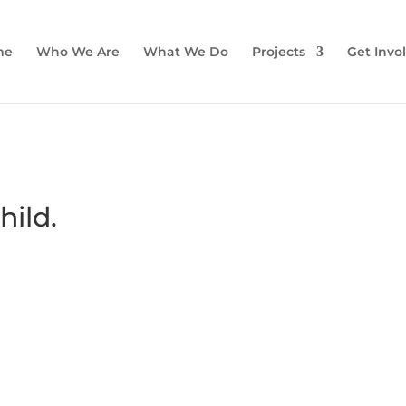
me
Who We Are
What We Do
Projects
Get Invo
hild.