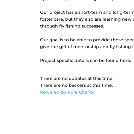
Our project has a short-term and long-term 
foster care, but they also are learning ne
through fly fishing successes.
Our goal is to be able to provide these spe
give the gift of mentorship and fly fishing 
Project specific details can be found here.
There are no updates at this time.
There are no backers at this time.
Powered by Pure Charity