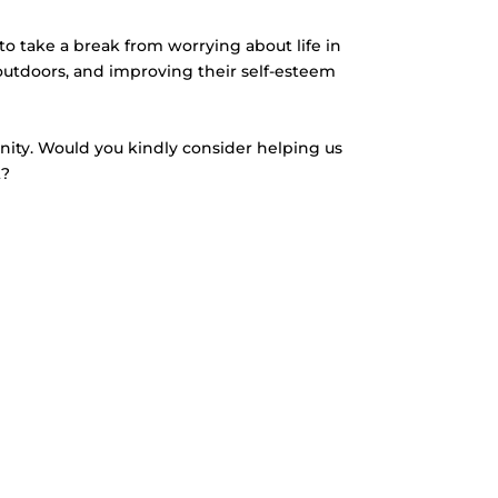
to take a break from worrying about life in
outdoors, and improving their self-esteem
unity. Would you kindly consider helping us
t?