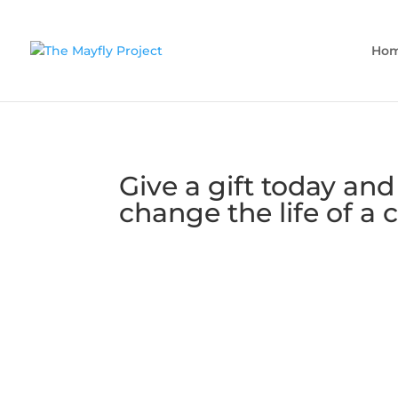
Ho
Give a gift today and
change the life of a c