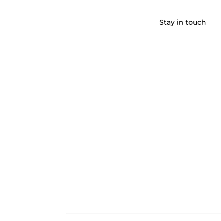
Stay in touch