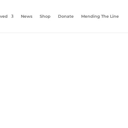
lved
News
Shop
Donate
Mending The Line