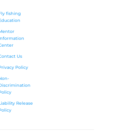
Fly fishing
Education
Mentor
Information
Center
Contact Us
Privacy Policy
Non-
Discrimination
Policy
Liability Release
Policy