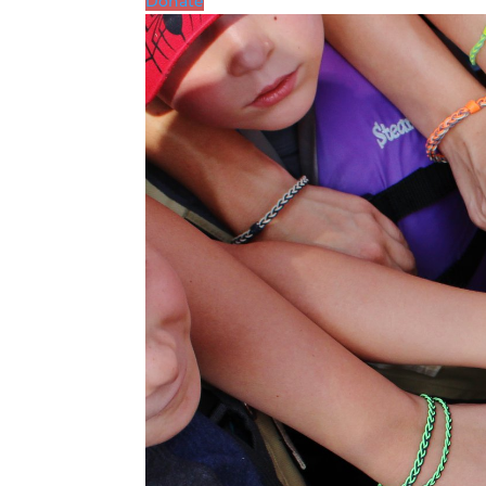
Donate