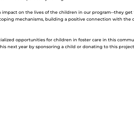
impact on the lives of the children in our program--they get 
w coping mechanisms, building a positive connection with the 
cialized opportunities for children in foster care in this comm
this next year by sponsoring a child or donating to this projec