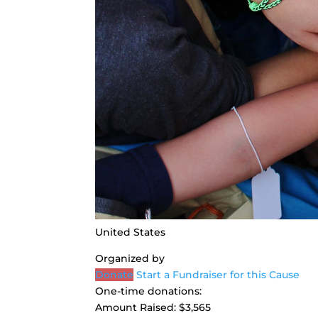
United States
Organized by
Donate
Start a Fundraiser for this Cause
One-time donations:
Amount Raised:
$3,565