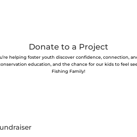
Donate to a Project
u’re helping foster youth discover confidence, connection, a
 conservation education, and the chance for our kids to feel se
Fishing Family!
undraiser