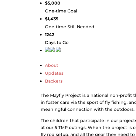
$5,000
One-time Goal
$1,435
One-time Still Needed
1242
Days to Go
About
Updates
Backers
The Mayfly Project is a national non-profit 
in foster care via the sport of fly fishing, 
meaningful connection with the outdoors.
The children that participate in our projects 
at our 5 TMP outings. When the project is c
fly rod setup, and all the gear they need to