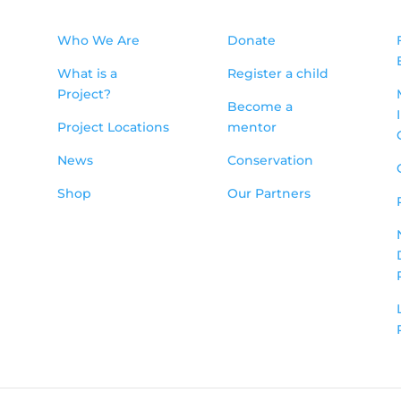
Who We Are
Donate
What is a
Register a child
Project?
Become a
Project Locations
mentor
News
Conservation
Shop
Our Partners