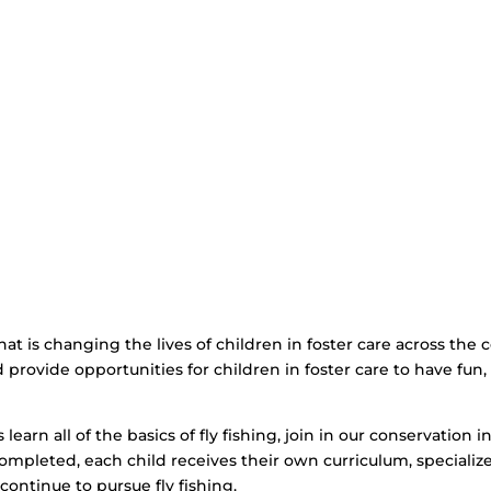
that is changing the lives of children in foster care across the
and provide opportunities for children in foster care to have fu
learn all of the basics of fly fishing, join in our conservation in
ompleted, each child receives their own curriculum, specializ
 continue to pursue fly fishing.