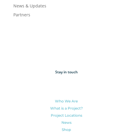
News & Updates
Partners
Stay in touch
Who We Are
What is a Project?
Project Locations
News
Shop