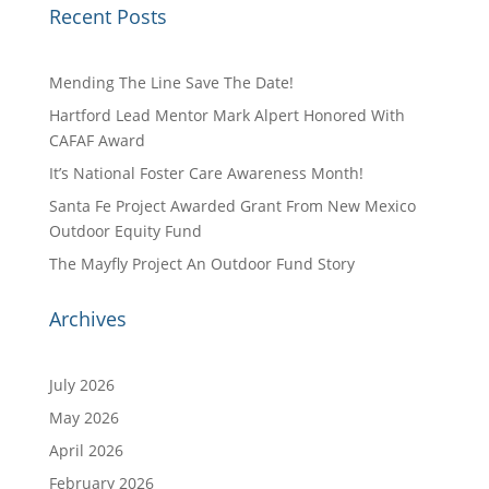
Recent Posts
Mending The Line Save The Date!
Hartford Lead Mentor Mark Alpert Honored With
CAFAF Award
It’s National Foster Care Awareness Month!
Santa Fe Project Awarded Grant From New Mexico
Outdoor Equity Fund
The Mayfly Project An Outdoor Fund Story
Archives
July 2026
May 2026
April 2026
February 2026