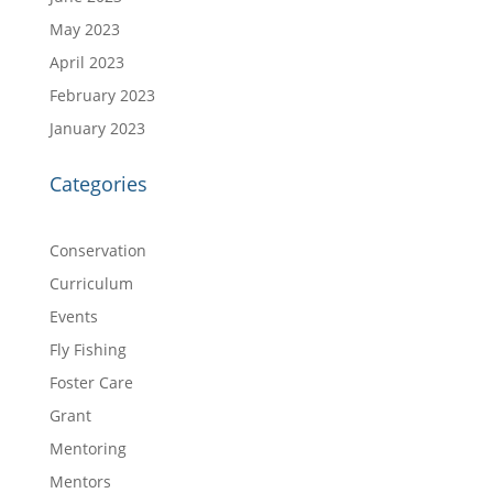
May 2023
April 2023
February 2023
January 2023
Categories
Conservation
Curriculum
Events
Fly Fishing
Foster Care
Grant
Mentoring
Mentors