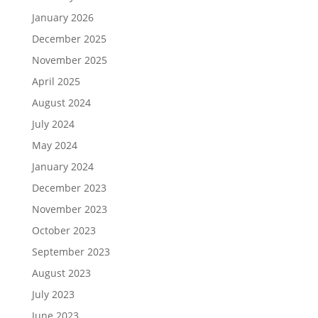
January 2026
December 2025
November 2025
April 2025
August 2024
July 2024
May 2024
January 2024
December 2023
November 2023
October 2023
September 2023
August 2023
July 2023
June 2023