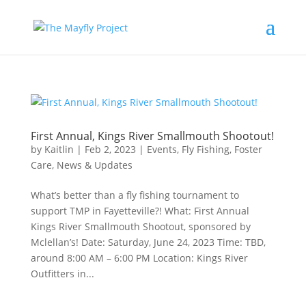
First Annual, Kings River Smallmouth Shootout!
by
Kaitlin
|
Feb 2, 2023
|
Events
,
Fly Fishing
,
Foster
Care
,
News & Updates
What’s better than a fly fishing tournament to
support TMP in Fayetteville?! What: First Annual
Kings River Smallmouth Shootout, sponsored by
Mclellan’s! Date: Saturday, June 24, 2023 Time: TBD,
around 8:00 AM – 6:00 PM Location: Kings River
Outfitters in...