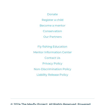
Donate
Register a child
Become a mentor
Conservation
Our Partners
Fly fishing Education
Mentor Information Center
Contact Us
Privacy Policy
Non-Discrimination Policy
Liability Release Policy
© 2024 The Mayfly Project. All Rights Reserved. Powered