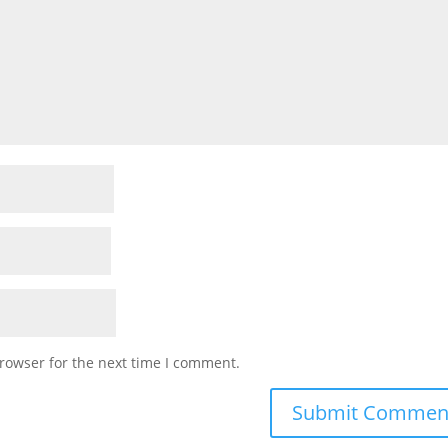
rowser for the next time I comment.