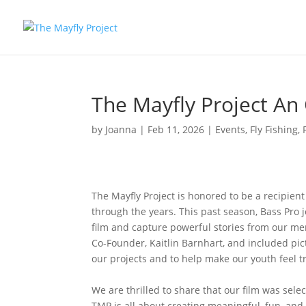
The Mayfly Project An
by
Joanna
|
Feb 11, 2026
|
Events
,
Fly Fishing
,
The Mayfly Project is honored to be a recipien
through the years. This past season, Bass Pro jo
film and capture powerful stories from our me
Co-Founder, Kaitlin Barnhart, and included pic
our projects and to help make our youth feel tr
We are thrilled to share that our film was sele
TMP is all about creating meaningful, fun, and