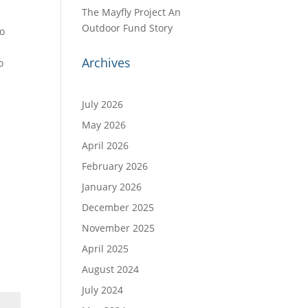
The Mayfly Project An
e
Outdoor Fund Story
to
Archives
o
July 2026
May 2026
April 2026
February 2026
January 2026
December 2025
November 2025
April 2025
August 2024
July 2024