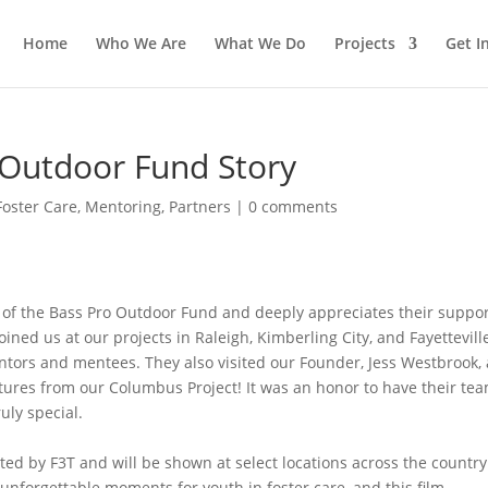
Home
Who We Are
What We Do
Projects
Get I
 Outdoor Fund Story
Foster Care
,
Mentoring
,
Partners
|
0 comments
t of the Bass Pro Outdoor Fund and deeply appreciates their suppo
ined us at our projects in Raleigh, Kimberling City, and Fayettevill
ntors and mentees. They also visited our Founder, Jess Westbrook,
tures from our Columbus Project! It was an honor to have their tea
uly special.
cted by F3T and will be shown at select locations across the country
 unforgettable moments for youth in foster care, and this film