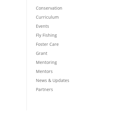
Conservation
Curriculum
Events
Fly Fishing
Foster Care
Grant
Mentoring
Mentors
News & Updates
Partners