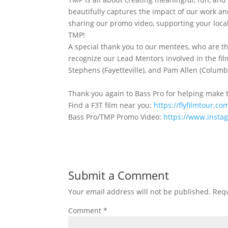
beautifully captures the impact of our work an
sharing our promo video, supporting your local
TMP!
A special thank you to our mentees, who are the
recognize our Lead Mentors involved in the film
Stephens (Fayetteville), and Pam Allen (Columbus
Thank you again to Bass Pro for helping make t
Find a F3T film near you:
https://flyfilmtour.
Bass Pro/TMP Promo Video:
https://www.inst
Submit a Comment
Your email address will not be published.
Requ
Comment
*