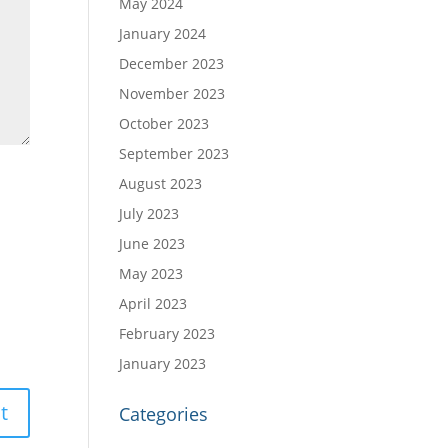
May 2024
January 2024
December 2023
November 2023
October 2023
September 2023
August 2023
July 2023
June 2023
May 2023
April 2023
February 2023
January 2023
Categories