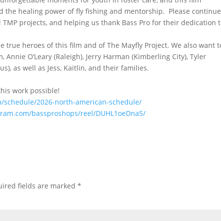
d the healing power of fly fishing and mentorship. Please continu
 TMP projects, and helping us thank Bass Pro for their dedication 
 true heroes of this film and of The Mayfly Project. We also want t
, Annie O’Leary (Raleigh), Jerry Harman (Kimberling City), Tyler
), as well as Jess, Kaitlin, and their families.
his work possible!
com/schedule/2026-north-american-schedule/
agram.com/bassproshops/reel/DUHL1oeDna5/
ired fields are marked
*