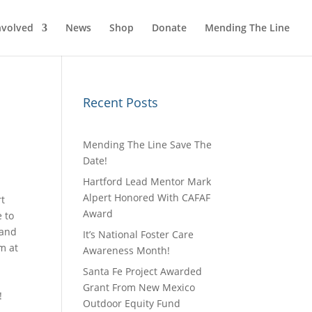
nvolved
News
Shop
Donate
Mending The Line
Recent Posts
Mending The Line Save The
Date!
Hartford Lead Mentor Mark
Alpert Honored With CAFAF
rt
Award
e to
 and
It’s National Foster Care
m at
Awareness Month!
Santa Fe Project Awarded
Grant From New Mexico
!
Outdoor Equity Fund