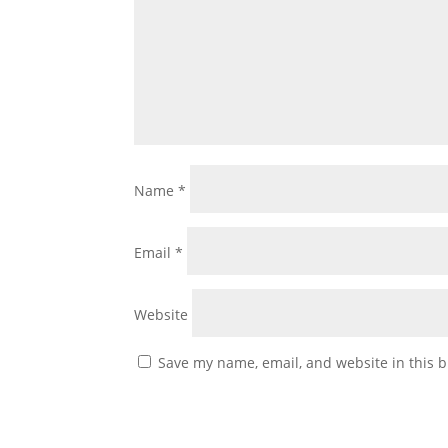
Name
*
Email
*
Website
Save my name, email, and website in this b