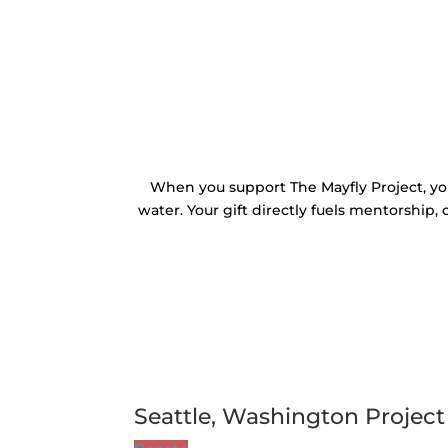
When you support The Mayfly Project, yo
water. Your gift directly fuels mentorship,
Seattle, Washington Project