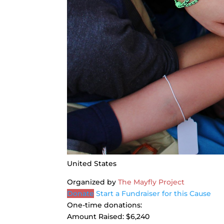
United States
Organized by
The Mayfly Project
Donate
Start a Fundraiser for this Cause
One-time donations:
Amount Raised:
$6,240