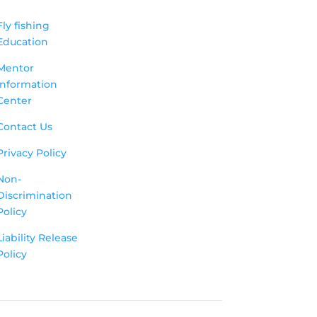
Fly fishing
Education
Mentor
Information
Center
Contact Us
Privacy Policy
Non-
Discrimination
Policy
Liability Release
Policy