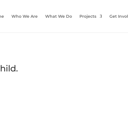
me
Who We Are
What We Do
Projects
Get Invo
hild.