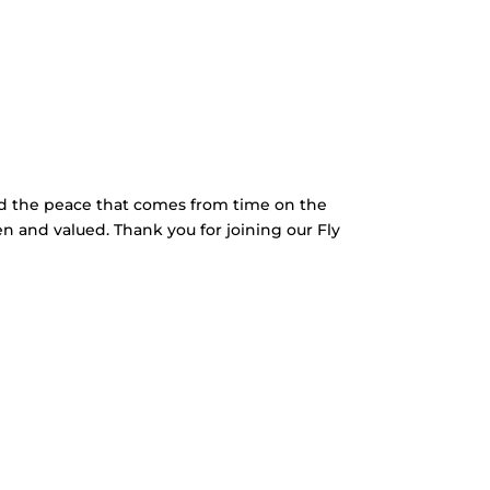
nd the peace that comes from time on the
en and valued. Thank you for joining our Fly