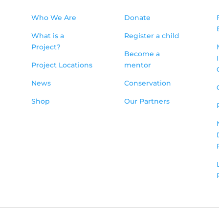
Who We Are
Donate
What is a
Register a child
Project?
Become a
Project Locations
mentor
News
Conservation
Shop
Our Partners