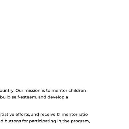
 country. Our mission is to mentor children
n, build self-esteem, and develop a
itiative efforts, and receive 1:1 mentor ratio
ed buttons for participating in the program,