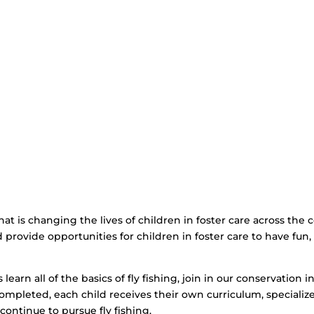
that is changing the lives of children in foster care across the
and provide opportunities for children in foster care to have fu
learn all of the basics of fly fishing, join in our conservation in
ompleted, each child receives their own curriculum, specializ
 continue to pursue fly fishing.