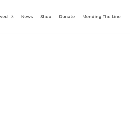
lved
News
Shop
Donate
Mending The Line