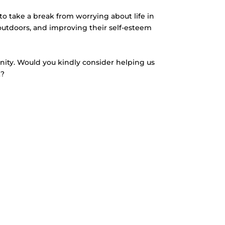
to take a break from worrying about life in
outdoors, and improving their self-esteem
unity. Would you kindly consider helping us
t?