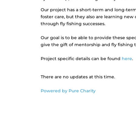
Our project has a short-term and long-term 
foster care, but they also are learning ne
through fly fishing successes.
Our goal is to be able to provide these spe
give the gift of mentorship and fly fishing 
Project specific details can be found
here
.
There are no updates at this time.
Powered by Pure Charity