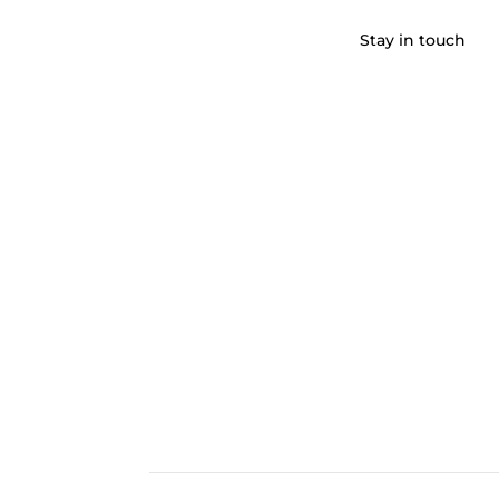
Stay in touch