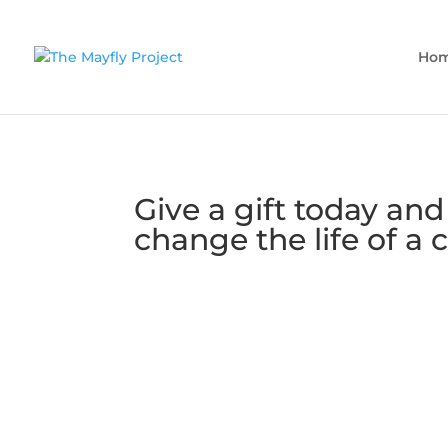
Ho
Give a gift today and
change the life of a c