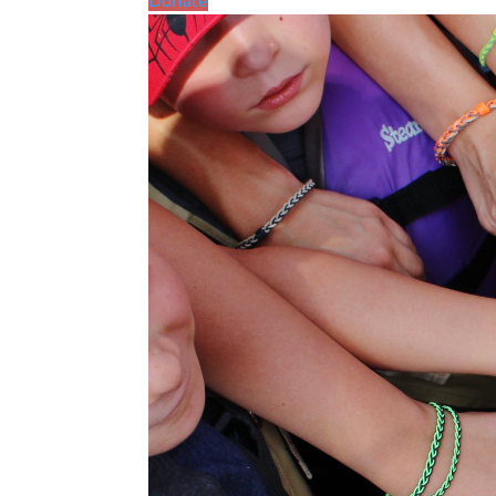
Donate