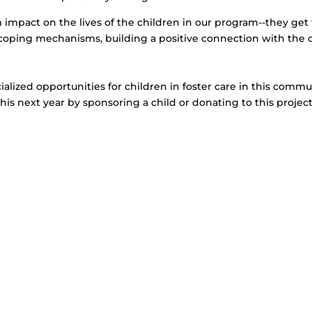
impact on the lives of the children in our program--they get 
w coping mechanisms, building a positive connection with the 
cialized opportunities for children in foster care in this comm
this next year by sponsoring a child or donating to this projec