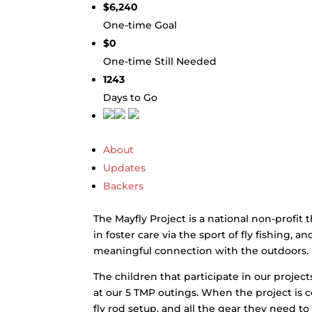
$6,240
One-time Goal
$0
One-time Still Needed
1243
Days to Go
About
Updates
Backers
The Mayfly Project is a national non-profit 
in foster care via the sport of fly fishing, 
meaningful connection with the outdoors.
The children that participate in our projects 
at our 5 TMP outings. When the project is c
fly rod setup, and all the gear they need to