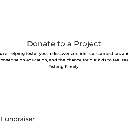
Donate to a Project
u’re helping foster youth discover confidence, connection, a
 conservation education, and the chance for our kids to feel se
Fishing Family!
 Fundraiser