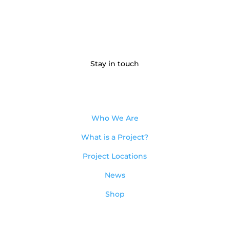
Stay in touch
Who We Are
What is a Project?
Project Locations
News
Shop