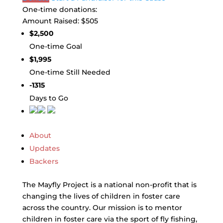
One-time donations:
Amount Raised:
$505
$2,500
One-time Goal
$1,995
One-time Still Needed
-1315
Days to Go
About
Updates
Backers
The Mayfly Project is a national non-profit that is
changing the lives of children in foster care
across the country. Our mission is to mentor
children in foster care via the sport of fly fishing,