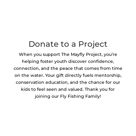
Donate to a Project
When you support The Mayfly Project, you’re
helping foster youth discover confidence,
connection, and the peace that comes from time
on the water. Your gift directly fuels mentorship,
conservation education, and the chance for our
kids to feel seen and valued. Thank you for
joining our Fly Fishing Family!