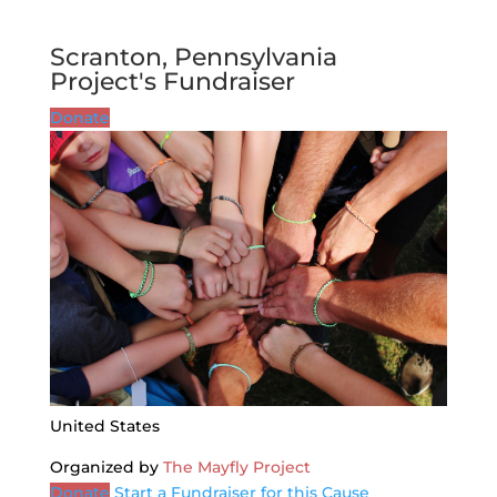
Scranton, Pennsylvania
Project's Fundraiser
Donate
United States
Organized by
The Mayfly Project
Donate
Start a Fundraiser for this Cause