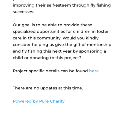
improving their self-esteem through fly fishing
successes.
Our goal is to be able to provide these
specialized opportunities for children in foster
care in this community. Would you kindly
consider helping us give the gift of mentorship
and fly fishing this next year by sponsoring a
child or donating to this project?
Project specific details can be found
here
.
There are no updates at this time.
Powered by Pure Charity