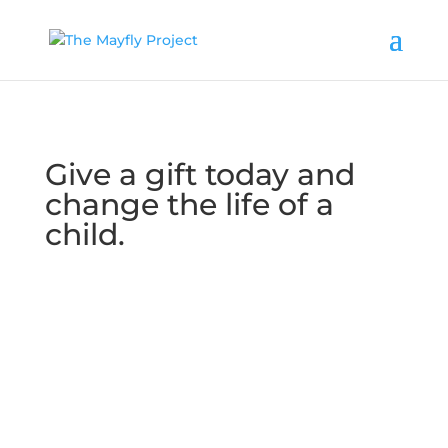
Give a gift today and
change the life of a
child.