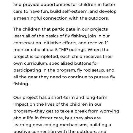
and provide opportunities for children in foster
care to have fun, build self-esteem, and develop
a meaningful connection with the outdoors.
The children that participate in our projects
learn all of the basics of fly fishing, join in our
conservation initiative efforts, and receive 1:1
mentor ratio at our 5 TMP outings. When the
project is completed, each child receives their
own curriculum, specialized buttons for
participating in the program, fly rod setup, and
all the gear they need to continue to pursue fly
fishing.
Our project has a short-term and long-term
impact on the lives of the children in our
program--they get to take a break from worrying
about life in foster care, but they also are
learning new coping mechanisms, building a
positive connection with the outdoors, and