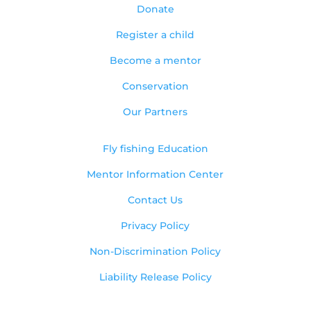
Donate
Register a child
Become a mentor
Conservation
Our Partners
Fly fishing Education
Mentor Information Center
Contact Us
Privacy Policy
Non-Discrimination Policy
Liability Release Policy