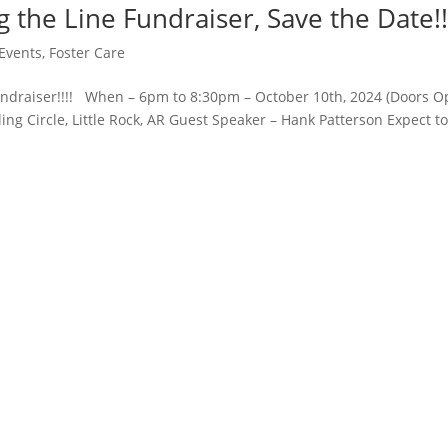
the Line Fundraiser, Save the Date!!
Events
,
Foster Care
undraiser!!!! When – 6pm to 8:30pm – October 10th, 2024 (Doors 
ng Circle, Little Rock, AR Guest Speaker – Hank Patterson Expect t