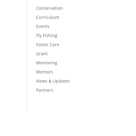
Conservation
Curriculum
Events
Fly Fishing
Foster Care
Grant
Mentoring
Mentors
News & Updates
Partners