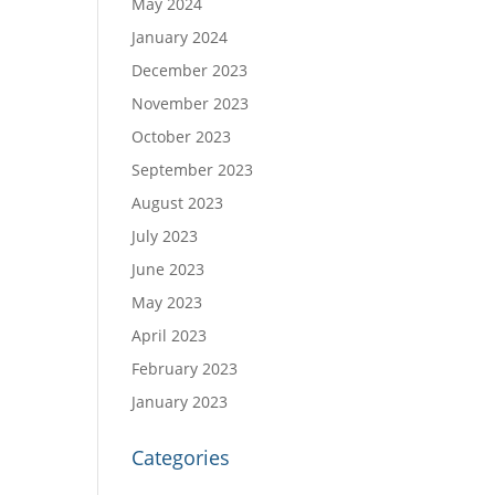
May 2024
January 2024
December 2023
November 2023
October 2023
September 2023
August 2023
July 2023
June 2023
May 2023
April 2023
February 2023
January 2023
Categories