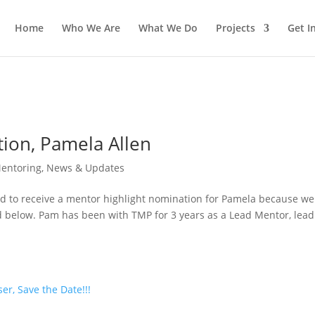
Home
Who We Are
What We Do
Projects
Get I
ion, Pamela Allen
entoring
,
News & Updates
ed to receive a mentor highlight nomination for Pamela because we
d below. Pam has been with TMP for 3 years as a Lead Mentor, lead