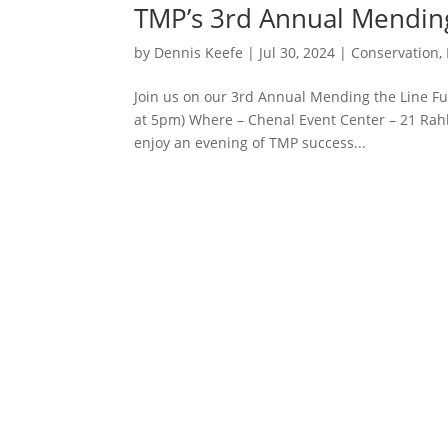
TMP’s 3rd Annual Mending 
by
Dennis Keefe
|
Jul 30, 2024
|
Conservation
,
Join us on our 3rd Annual Mending the Line F
at 5pm) Where – Chenal Event Center – 21 Rahli
enjoy an evening of TMP success...