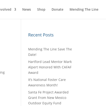
nvolved
News
Shop
Donate
Mending The Line
Recent Posts
Mending The Line Save The
Date!
Hartford Lead Mentor Mark
Alpert Honored With CAFAF
ing
Award
It’s National Foster Care
Awareness Month!
Santa Fe Project Awarded
Grant From New Mexico
Outdoor Equity Fund