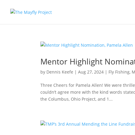
Mentor Highlight Nominat
by
Dennis Keefe
|
Aug 27, 2024
|
Fly Fishing
,
M
Three Cheers for Pamela Allen! We were thrill
couldn’t agree more with the kind words state
the Columbus, Ohio Project, and 1...