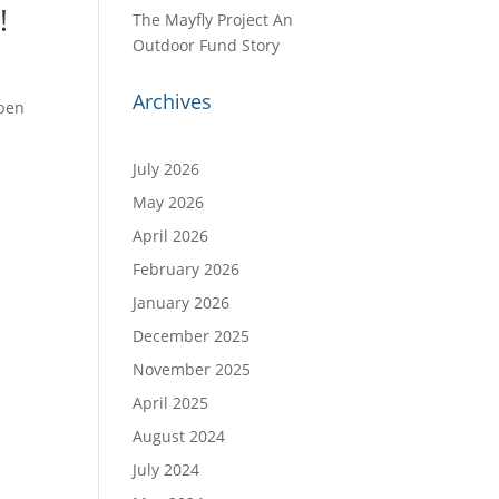
!
The Mayfly Project An
Outdoor Fund Story
Archives
Open
o
July 2026
May 2026
April 2026
February 2026
January 2026
December 2025
November 2025
April 2025
August 2024
July 2024