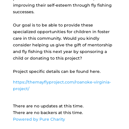
improving their self-esteem through fly fishing
successes.
Our goal is to be able to provide these
specialized opportunities for children in foster
care in this community. Would you kindly
consider helping us give the gift of mentorship
and fly fishing this next year by sponsoring a
child or donating to this project?
Project specific details can be found here.
https://themayflyproject.com/roanoke-virginia-
project/
There are no updates at this time.
There are no backers at this time.
Powered by Pure Charity