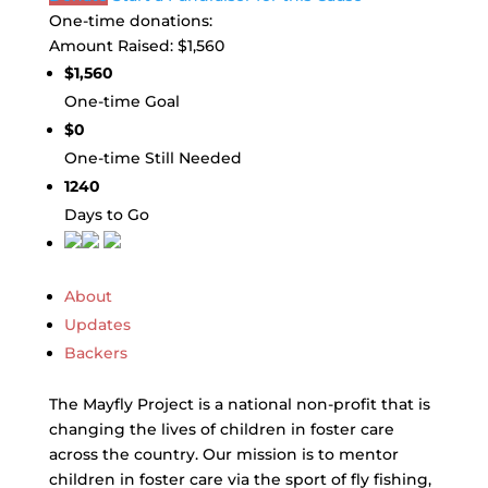
One-time donations:
Amount Raised:
$1,560
$1,560
One-time Goal
$0
One-time Still Needed
1240
Days to Go
About
Updates
Backers
The Mayfly Project is a national non-profit that is
changing the lives of children in foster care
across the country. Our mission is to mentor
children in foster care via the sport of fly fishing,