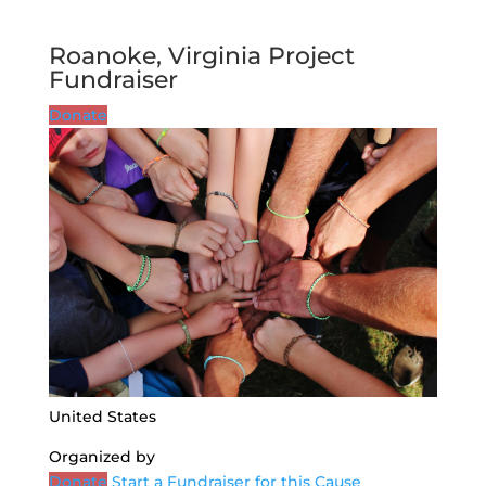
Roanoke, Virginia Project
Fundraiser
Donate
United States
Organized by
Donate
Start a Fundraiser for this Cause