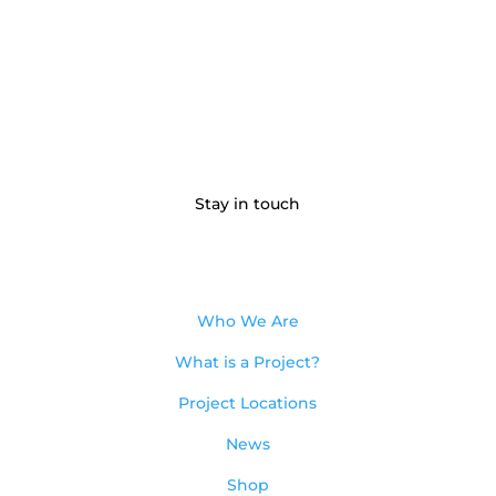
Stay in touch
Who We Are
What is a Project?
Project Locations
News
Shop