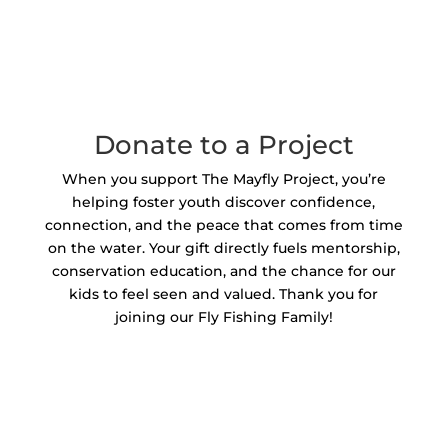
Donate to a Project
When you support The Mayfly Project, you’re
helping foster youth discover confidence,
connection, and the peace that comes from time
on the water. Your gift directly fuels mentorship,
conservation education, and the chance for our
kids to feel seen and valued. Thank you for
joining our Fly Fishing Family!