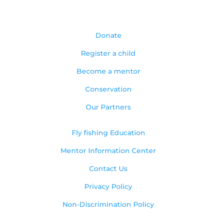
Donate
Register a child
Become a mentor
Conservation
Our Partners
Fly fishing Education
Mentor Information Center
Contact Us
Privacy Policy
Non-Discrimination Policy