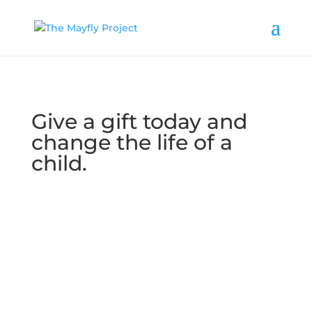
Give a gift today and
change the life of a
child.