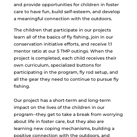
and provide opportunities for children in foster
care to have fun, build self-esteem, and develop
a meaningful connection with the outdoors.
The children that participate in our projects
learn all of the basics of fly fishing, join in our
conservation initiative efforts, and receive 1:1
mentor ratio at our 5 TMP outings. When the
project is completed, each child receives their
own curriculum, specialized buttons for
participating in the program, fly rod setup, and
all the gear they need to continue to pursue fly
fishing.
Our project has a short-term and long-term
impact on the lives of the children in our
program--they get to take a break from worrying
about life in foster care, but they also are
learning new coping mechanisms, building a
positive connection with the outdoors, and